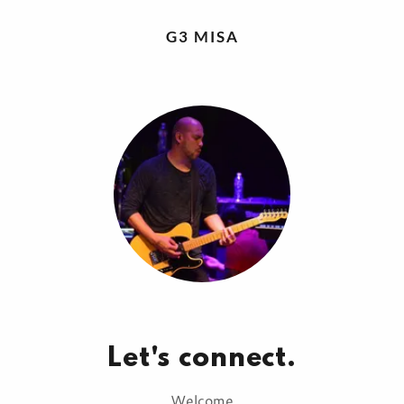
G3 MISA
Let's connect.
Welcome