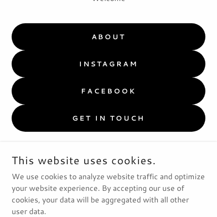
ABOUT
INSTAGRAM
FACEBOOK
GET IN TOUCH
This website uses cookies.
We use cookies to analyze website traffic and optimize
your website experience. By accepting our use of
cookies, your data will be aggregated with all other
user data.